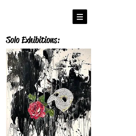
Solo Exhibitions: