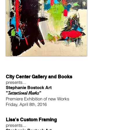
City Center Gallery and Books
presents...
Stephanie Bostock Art
"Intentional Marks"
Premiere Exhibition of new Works
Friday, April 8th, 2016
Lisa's Custom Framing
presents...