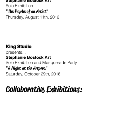
Stephanie Bostock Art
Solo Exhibition
"The Psyche of an Artist"
Thursday, August 11th, 2016
King Studio
presents...
Stephanie Bostock Art
Solo Exhibition and Masquerade Party
"A Night at the Artpera"
Saturday, October 29th, 2016
Collaborative Exhibitions: