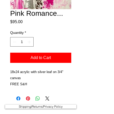
Pink Romance...
Price
$95.00
Quantity
*
Add to Cart
18x24 acrylic with silver leaf on 3/4"
canvas
FREE S&H
Shipping/Returns/Privacy Policy