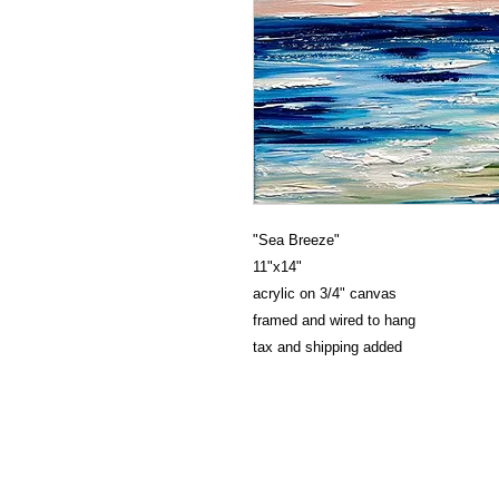
"Sea Breeze"
11"x14"
acrylic on 3/4" canvas
framed and wired to hang
tax and shipping added