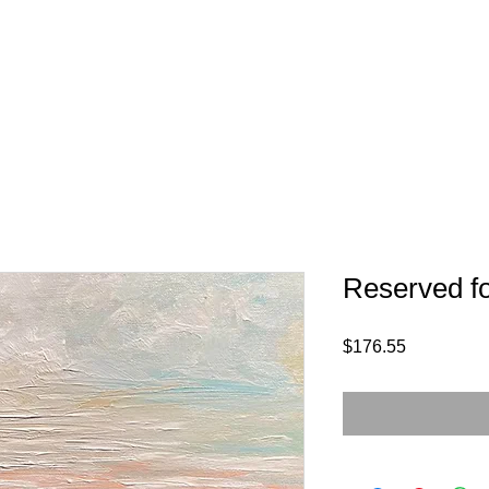
Reserved f
Price
$176.55