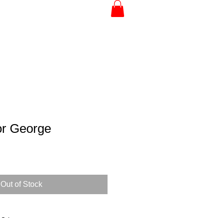
or George
Out of Stock