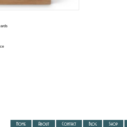
cards
ice
Home
About
Contact
Blog
Shop