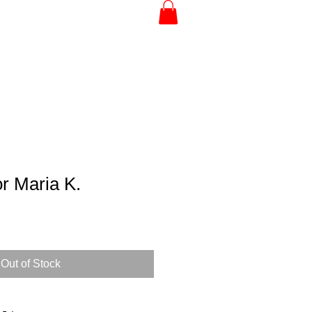
r Maria K.
Out of Stock