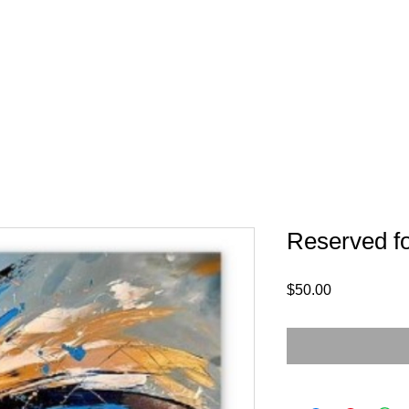
Reserved fo
Price
$50.00