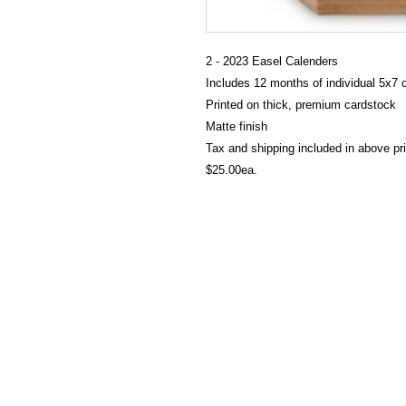
2 - 2023 Easel Calenders
Includes 12 months of individual 5x7 
Printed on thick, premium cardstock
Matte finish
Tax and shipping included in above pr
$25.00ea.