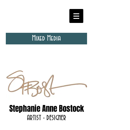
Mixed Media
Stephanie Anne Bostock
ARTIST - DESIGNER